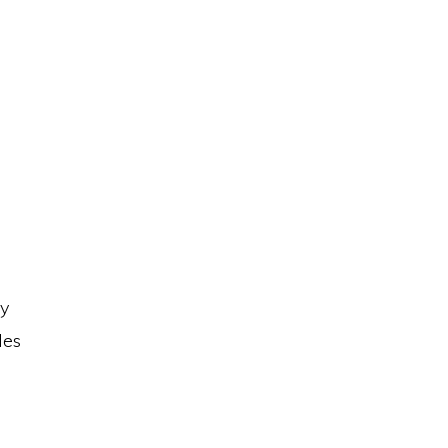
ay
les