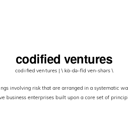
codified ventures
cod·​i·​fied ven·​tures | \ kä-də-fīd ven-shərs \
ngs involving risk that are arranged in a systematic w
ve business enterprises built upon a core set of princip